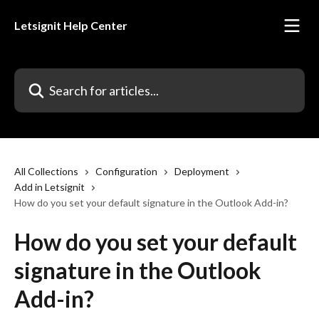
Skip to main content
Letsignit Help Center
Search for articles...
All Collections
Configuration
Deployment
Add in Letsignit
How do you set your default signature in the Outlook Add-in?
How do you set your default
signature in the Outlook
Add-in?