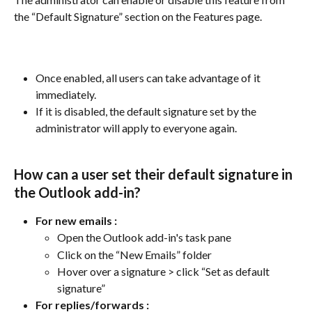
the “Default Signature” section on the Features page. 
Once enabled, all users can take advantage of it 
immediately.
If it is disabled, the default signature set by the 
administrator will apply to everyone again.
How can a user set their default signature in 
the Outlook add-in?
For new emails :
Open the Outlook add-in's task pane
Click on the “New Emails” folder
Hover over a signature > click “Set as default 
signature”
For replies/forwards
: