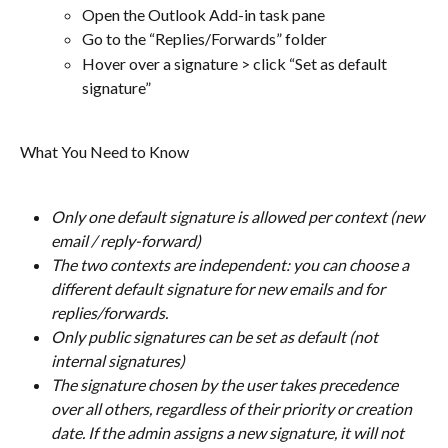
Open the Outlook Add-in task pane
Go to the “Replies/Forwards” folder
Hover over a signature > click “Set as default 
signature” 
What You Need to Know
Only one default signature is allowed per context (new 
email / reply-forward)
The two contexts are independent: you can choose a 
different default signature for new emails and for 
replies/forwards.
Only public signatures can be set as default (not 
internal signatures)
The signature chosen by the user takes precedence 
over all others, regardless of their priority or creation 
date. If the admin assigns a new signature, it will not 