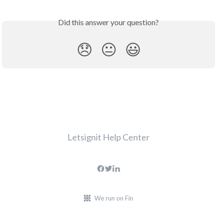
Did this answer your question?
😞
😐
😃
Letsignit Help Center
We run on Fin