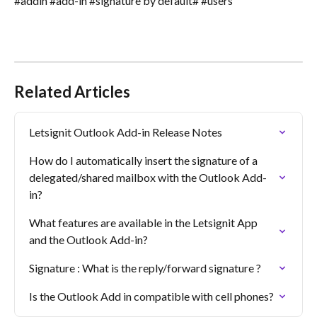
#addin #add-in #signature by default# #users
Related Articles
Letsignit Outlook Add-in Release Notes
How do I automatically insert the signature of a 
delegated/shared mailbox with the Outlook Add-
in?
What features are available in the Letsignit App 
and the Outlook Add-in?
Signature : What is the reply/forward signature ?
Is the Outlook Add in compatible with cell phones?