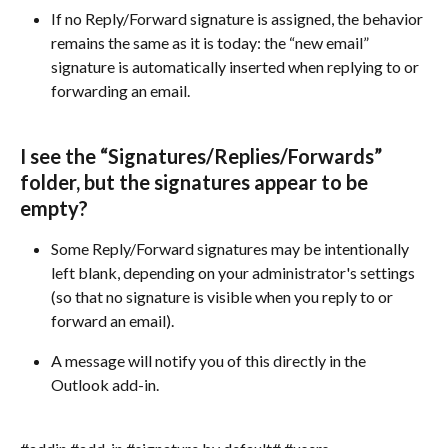
If no Reply/Forward signature is assigned, the behavior 
remains the same as it is today: the “new email” 
signature is automatically inserted when replying to or 
forwarding an email.
I see the “Signatures/Replies/Forwards” 
folder, but the signatures appear to be 
empty?
Some Reply/Forward signatures may be intentionally 
left blank, depending on your administrator's settings 
(so that no signature is visible when you reply to or 
forward an email).
A message will notify you of this directly in the 
Outlook add-in.