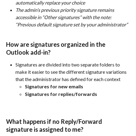
automatically replace your choice
The admin’s previous priority signature remains 
accessible in “Other signatures” with the note: 
“Previous default signature set by your administrator”
How are signatures organized in the 
Outlook add-in?
Signatures are divided into two separate folders to 
make it easier to see the different signature variations 
that the administrator has defined for each context
Signatures for new emails
Signatures for replies/forwards
What happens if no Reply/Forward 
signature is assigned to me? 