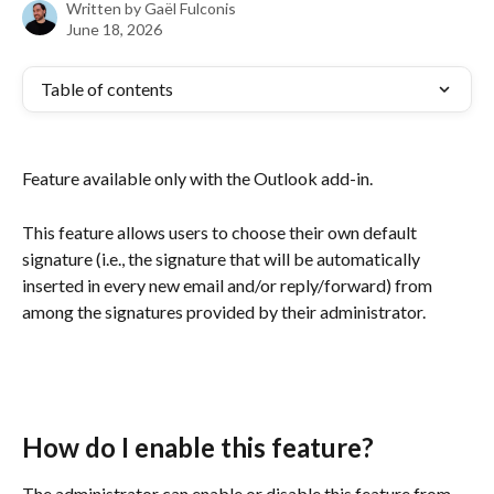
Written by
Gaël Fulconis
June 18, 2026
Table of contents
Feature available only with the Outlook add-in.
This feature allows users to choose their own default 
signature (i.e., the signature that will be automatically 
inserted in every new email and/or reply/forward) from 
among the signatures provided by their administrator.
How do I enable this feature?
The administrator can enable or disable this feature from 