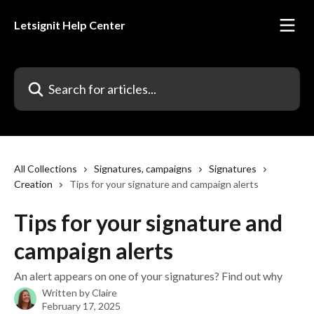
Skip to main content
Letsignit Help Center
Search for articles...
All Collections
Signatures, campaigns
Signatures
Creation
Tips for your signature and campaign alerts
Tips for your signature and
campaign alerts
An alert appears on one of your signatures? Find out why
Written by
Claire
February 17, 2025