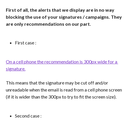
First of all, the alerts that we display are in no way 
blocking the use of your signatures / campaigns. They 
are only recommendations on our part.
First case :
On a cell phone the recommendation is 300px wide for a 
signature.
This means that the signature may be cut off and/or 
unreadable when the email is read from a cell phone screen 
(if it is wider than the 300px to try to fit the screen size).
Second case :