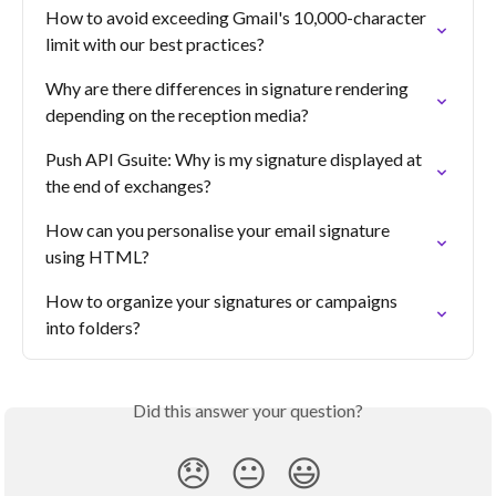
How to avoid exceeding Gmail's 10,000-character 
limit with our best practices?
Why are there differences in signature rendering 
depending on the reception media?
Push API Gsuite: Why is my signature displayed at 
the end of exchanges?
How can you personalise your email signature 
using HTML?
How to organize your signatures or campaigns 
into folders?
Did this answer your question?
😞
😐
😃