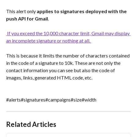
This alert only 
applies to signatures deployed with the 
push API for Gmail
.
 If you exceed the 10,000 character limit, Gmail may display 
an incomplete signature or nothing at all. 
This is because it limits the number of characters contained 
in the code of a signature to 10k. These are not only the 
contact information you can see but also the code of 
images, links, generated HTML code, etc.
#alerts#signatures#campaigns#size#width
Related Articles