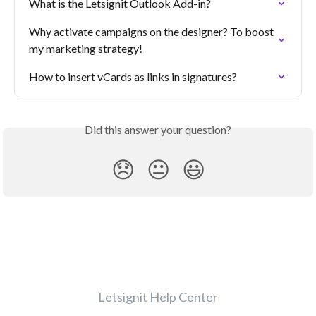
What is the Letsignit Outlook Add-in?
Why activate campaigns on the designer? To boost 
my marketing strategy!
How to insert vCards as links in signatures?
Did this answer your question?
😞
😐
😃
Letsignit Help Center