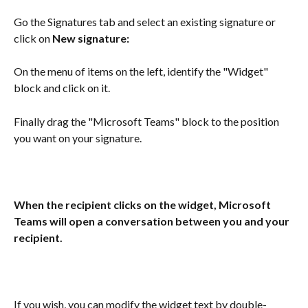
Go the Signatures tab and select an existing signature or 
click on 
New signature:
On the menu of items on the left, identify the "Widget" 
block and click on it.
Finally drag the "Microsoft Teams" block to the position 
you want on your signature.
When the recipient clicks on the widget, Microsoft 
Teams will open a conversation between you and your 
recipient.
If you wish, you can modify the widget text by double-