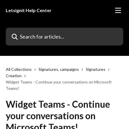
Skip to main content
Letsignit Help Center
Search for articles...
All Collections
Signatures, campaigns
Signatures
Creation
Widget Teams - Continue your conversations on Microsoft
Teams!
Widget Teams - Continue
your conversations on
Microsoft Teams!