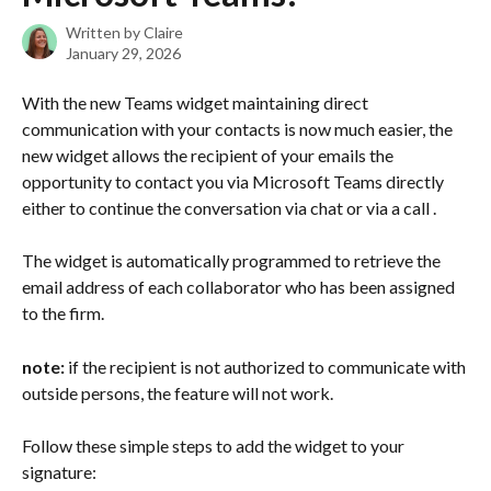
Written by
Claire
January 29, 2026
With the new Teams widget maintaining direct 
communication with your contacts is now much easier, the 
new widget allows the recipient of your emails the 
opportunity to contact you via Microsoft Teams directly 
either to continue the conversation via chat or via a call .
The widget is automatically programmed to retrieve the 
email address of each collaborator who has been assigned 
to the firm.
note: 
if the recipient is not authorized to communicate with 
outside persons, the feature will not work.
Follow these simple steps to add the widget to your 
signature: