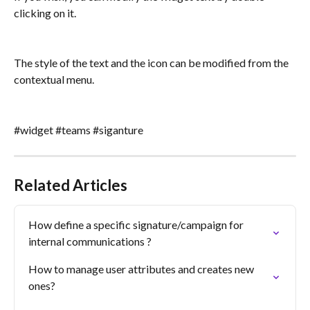
clicking on it.
The style of the text and the icon can be modified from the 
contextual menu.
#widget #teams #siganture
Related Articles
How define a specific signature/campaign for 
internal communications ?
How to manage user attributes and creates new 
ones?