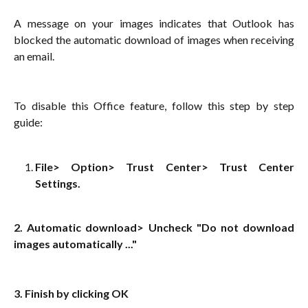
A message on your images indicates that Outlook has
blocked the automatic download of images when receiving
an email.
To disable this Office feature, follow this step by step
guide:
File> Option> Trust Center> Trust Center
Settings.
2. Automatic download> Uncheck "Do not download
images automatically ..."
3. Finish by clicking OK