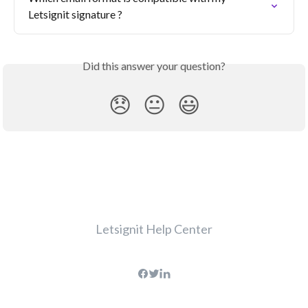
Letsignit signature ?
Did this answer your question?
😞
😐
😃
Letsignit Help Center