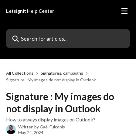
Skip to main content
Letsignit Help Center
Search for articles...
All Collections
Signatures, campaigns
Signature : My images do not display in Outlook
Signature : My images do
not display in Outlook
How to always display images on Outlook?
Written by
Gaël Fulconis
May 24, 2024