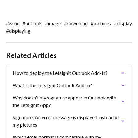
#issue #outlook #image #download #pictures #display
#displaying
Related Articles
How to deploy the Letsignit Outlook Add-in?
What is the Letsignit Outlook Add-in?
Why doesn't my signature appear in Outlook with 
the Letsignit App?
Signature: An error message is displayed instead of 
my pictures
Which email format is compatible with my 