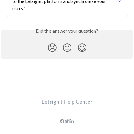
to the Letsignit platform and synchronize your 
users?
Did this answer your question?
😞
😐
😃
Letsignit Help Center