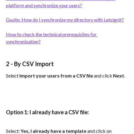
platform and synchronize your users?
Gsuite: How do I synchronize my directory with Letsignit?
How to check the technical prerequisites for 
synchronization?
2 - 
By CSV Import
Select 
Import your users from a CSV file
 and click 
Next
.
Option 1: I already have a CSV file:
Select: 
Yes, I already have a template
 and click on 