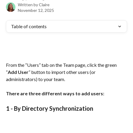
Written by
Claire
November 12, 2025
Table of contents
From the “Users” tab on the Team page, click the green 
“
Add User
” button to import other users (or 
administrators) to your team.
There are three different ways to add users:
1 - 
By Directory Synchronization 