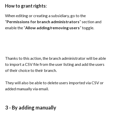
How to grant rights: 
When editing or creating a subsidiary, go to the 
“
Permissions for branch administrators
” section and 
enable the “
Allow adding/removing users
” toggle.
Thanks to this action, the branch administrator will be able 
to import a CSV file from the user listing and add the users 
of their choice to their branch.
They will also be able to delete users imported via CSV or 
added manually via email. 
3 -
 By adding manually