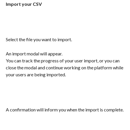
Import your CSV
Select the file you want to import. 
An import modal will appear. 
You can track the progress of your user import, or you can 
close the modal and continue working on the platform while 
your users are being imported.
A confirmation will inform you when the import is complete.