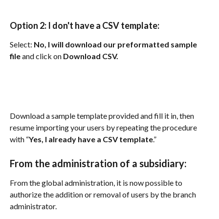
Option 2: I don't have a CSV template:
Select: 
No, I will download our preformatted sample 
file
 and click on 
Download CSV.
Download a sample template provided and fill it in, then 
resume importing your users by repeating the procedure 
with “
Yes, I already have a CSV template
.”
From the administration of a subsidiary: 
From the global administration, it is now possible to 
authorize the addition or removal of users by the branch 
administrator.