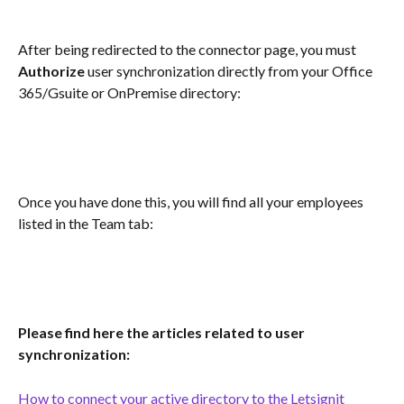
After being redirected to the connector page, you must 
Authorize
 user synchronization directly from your Office 
365/Gsuite or OnPremise directory:
Once you have done this, you will find all your employees 
listed in the Team tab:
Please find here the articles related to user 
synchronization:
How to connect your active directory to the Letsignit 