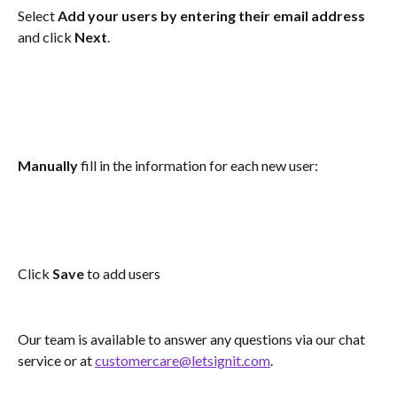
Select 
Add your users by entering their email address
and click 
Next
.
Manually
 fill in the information for each new user: 
Click 
Save
 to add users
Our team is available to answer any questions via our chat 
service or at 
customercare@letsignit.com
.