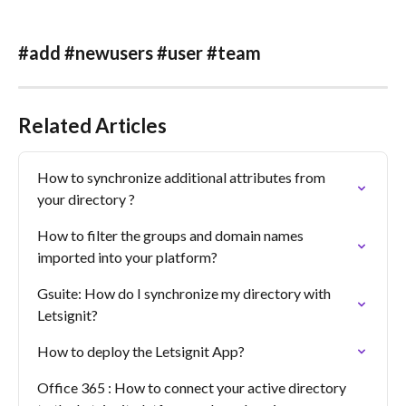
#add #newusers #user #team
Related Articles
How to synchronize additional attributes from 
your directory ?
How to filter the groups and domain names 
imported into your platform?
Gsuite: How do I synchronize my directory with 
Letsignit?
How to deploy the Letsignit App?
Office 365 : How to connect your active directory 