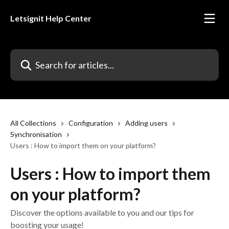
Skip to main content
Letsignit Help Center
Search for articles...
All Collections
Configuration
Adding users
Synchronisation
Users : How to import them on your platform?
Users : How to import them
on your platform?
Discover the options available to you and our tips for
boosting your usage!