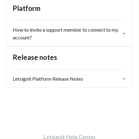
Platform
How to invite a support member to connect to my
account?
Release notes
Letsignit Platform Release Notes
Letsignit Help Center