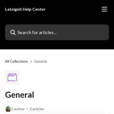
Skip to main content
Letsignit Help Center
Search for articles...
All Collections
General
General
1 author
2 articles