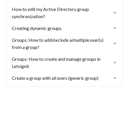
How to edit my Active Directory group
synchronization?
Creating dynamic groups.
Groups: How to add/exclude a/multiple user(s)
from a group?
Groups: How to create and manage groups in
Letsignit
Create a group with all users (generic group)