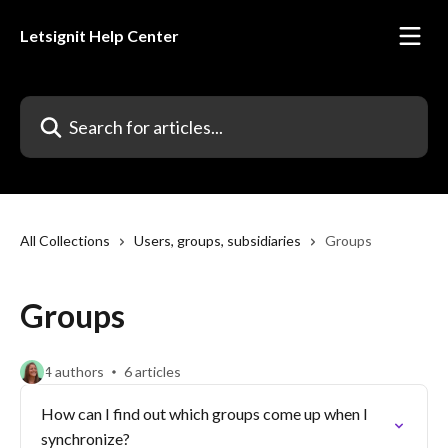
Skip to main content
Letsignit Help Center
Search for articles...
All Collections
Users, groups, subsidiaries
Groups
Groups
4 authors
6 articles
How can I find out which groups come up when I
synchronize?