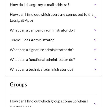
How do I change my e-mail address?
How can I find out which users are connected to the
Letsignit App?
What can a campaign administrator do ?
Team: Slides Administrator
What can a signature administrator do?
What can a functional administrator do?
What can a technical administrator do?
Groups
How can I find out which groups come up when I
synchronize?