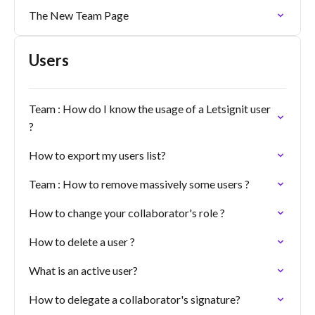
The New Team Page
Users
Team : How do I know the usage of a Letsignit user
?
How to export my users list?
Team : How to remove massively some users ?
How to change your collaborator's role ?
How to delete a user ?
What is an active user?
How to delegate a collaborator's signature?