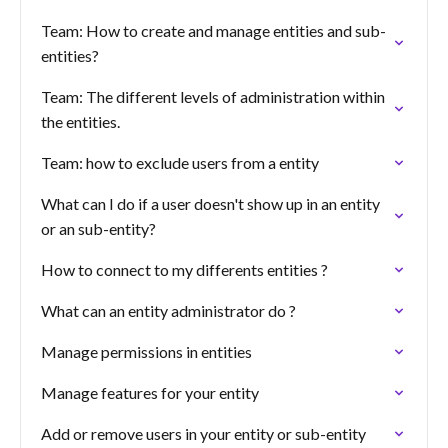
Team: How to create and manage entities and sub-
entities?
Team: The different levels of administration within
the entities.
Team: how to exclude users from a entity
What can I do if a user doesn't show up in an entity
or an sub-entity?
How to connect to my differents entities ?
What can an entity administrator do ?
Manage permissions in entities
Manage features for your entity
Add or remove users in your entity or sub-entity