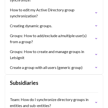
How to edit my Active Directory group
synchronization?
Creating dynamic groups.
Groups: How to add/exclude a/multiple user(s)
from a group?
Groups: How to create and manage groups in
Letsignit
Create a group with all users (generic group)
Subsidiaries
Team: How do I synchronize directory groups in
entities and sub-entities?