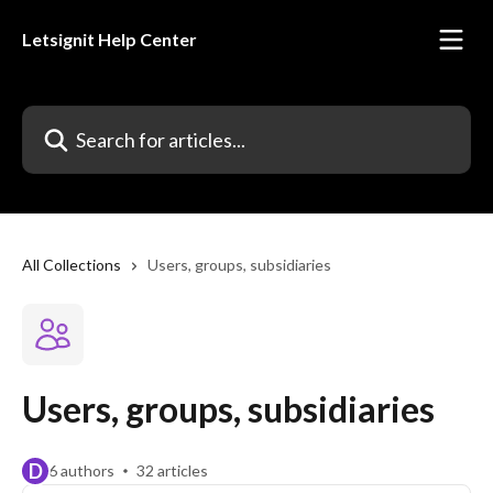
Skip to main content
Letsignit Help Center
Search for articles...
All Collections
Users, groups, subsidiaries
Users, groups, subsidiaries
D
6 authors
32 articles